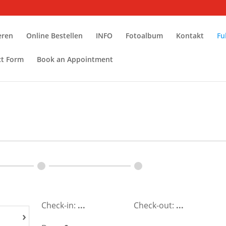
eren
Online Bestellen
INFO
Fotoalbum
Kontakt
Fu
ct Form
Book an Appointment
Check-in:
...
Check-out:
...
›