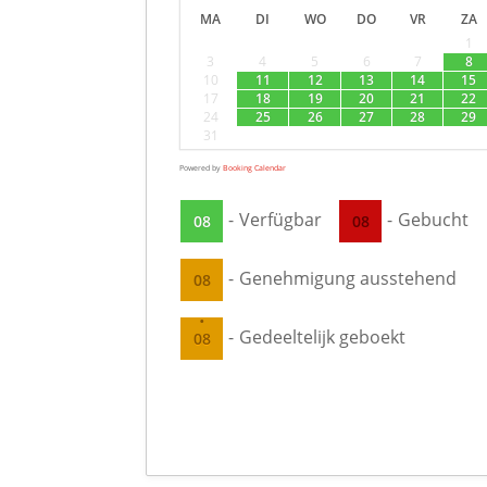
MA
DI
WO
DO
VR
ZA
1
3
4
5
6
7
8
10
11
12
13
14
15
17
18
19
20
21
22
24
25
26
27
28
29
31
Powered by
Booking Calendar
-
Verfügbar
-
Gebucht
08
08
-
Genehmigung ausstehend
08
·
-
Gedeeltelijk geboekt
08