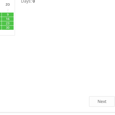
Days:
0
ZO
2
9
16
23
30
Next