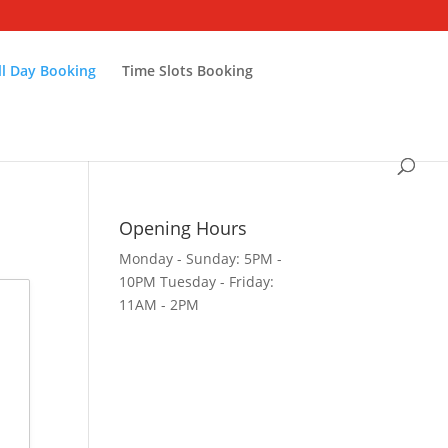
ll Day Booking
Time Slots Booking
Opening Hours
Monday - Sunday: 5PM -
10PM Tuesday - Friday:
11AM - 2PM