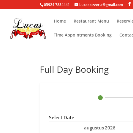
05924 7834441
Lucaspizzeria@gmail.com
Home
Restaurant Menu
Reservi
Time Appointments Booking
Conta
Full Day Booking
Select Date
augustus
2026